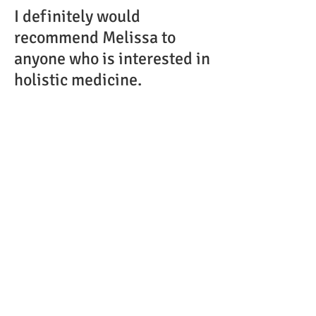
I definitely would
recommend Melissa to
anyone who is interested in
holistic medicine.
B. T.