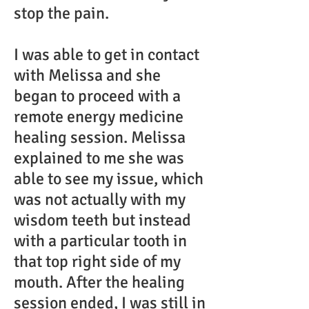
stop the pain.
I was able to get in contact
with Melissa and she
began to proceed with a
remote energy medicine
healing session. Melissa
explained to me she was
able to see my issue, which
was not actually with my
wisdom teeth but instead
with a particular tooth in
that top right side of my
mouth. After the healing
session ended, I was still in