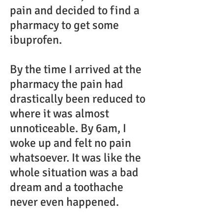
pain and decided to find a
pharmacy to get some
ibuprofen.
By the time I arrived at the
pharmacy the pain had
drastically been reduced to
where it was almost
unnoticeable. By 6am, I
woke up and felt no pain
whatsoever. It was like the
whole situation was a bad
dream and a toothache
never even happened.