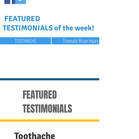
FEATURED
TESTIMONIALS of the week!
TOOTHACHE
Tramatic Brain Injury
FEATURED
TESTIMONIALS
Toothache