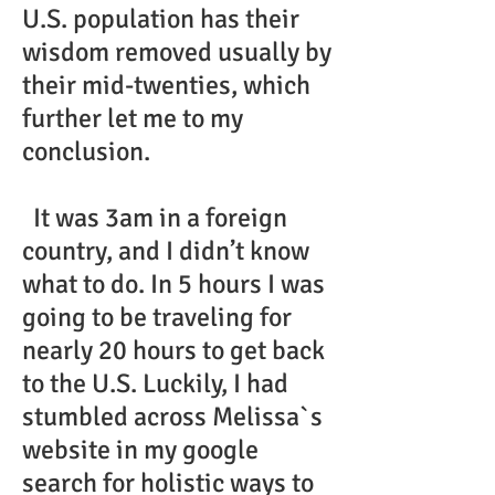
U.S. population has their
wisdom removed usually by
their mid-twenties, which
further let me to my
conclusion.
It was 3am in a foreign
country, and I didn’t know
what to do. In 5 hours I was
going to be traveling for
nearly 20 hours to get back
to the U.S. Luckily, I had
stumbled across Melissa`s
website in my google
search for holistic ways to