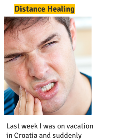
Distance Healing
Last week I was on vacation
in Croatia and suddenly