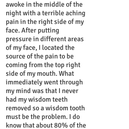
awoke in the middle of the
night with a terrible aching
pain in the right side of my
face. After putting
pressure in different areas
of my face, I located the
source of the pain to be
coming from the top right
side of my mouth. What
immediately went through
my mind was that I never
had my wisdom teeth
removed so a wisdom tooth
must be the problem. I do
know that about 80% of the