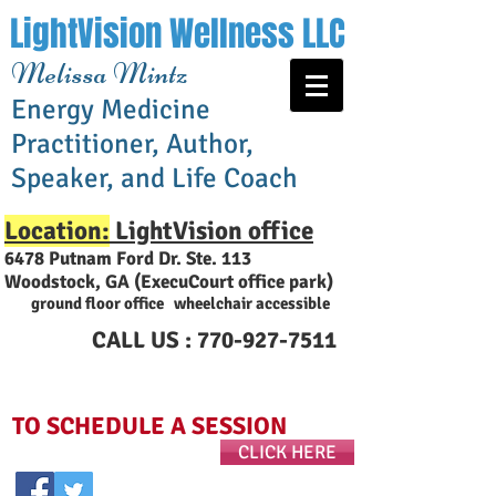
LightVision Wellness LLC
Melissa Mintz
Energy Medicine
Practitioner, Author,
Speaker, and Life Coach
Location:
LightVision office
6478 Putnam Ford Dr. Ste. 113
Woodstock, GA (ExecuCourt office park
)
ground floor office wheelchair accessible
CALL US :
770-927-7511
TO SCHEDULE A SESSION
CLICK HERE