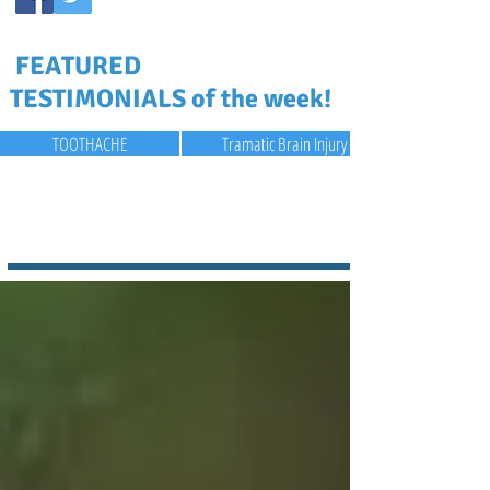
FEATURED
TESTIMONIALS of the week!
TOOTHACHE
Tramatic Brain Injury