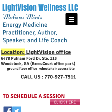
LightVision Wellness LLC
Melissa Mintz
Energy Medicine
Practitioner, Author,
Speaker, and Life Coach
Location:
LightVision office
6478 Putnam Ford Dr. Ste. 113
Woodstock, GA (ExecuCourt office park
)
ground floor office wheelchair accessible
CALL US :
770-927-7511
TO SCHEDULE A SESSION
CLICK HERE