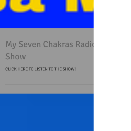
My Seven Chakras Radio
Show
CLICK HERE TO LISTEN TO THE SHOW!