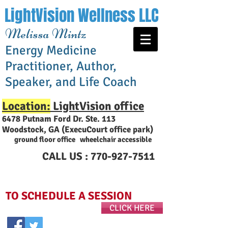
LightVision Wellness LLC
Melissa Mintz
Energy Medicine
Practitioner, Author,
Speaker, and Life Coach
Location:
LightVision office
6478 Putnam Ford Dr. Ste. 113
Woodstock, GA (ExecuCourt office park
)
ground floor office wheelchair accessible
CALL US :
770-927-7511
TO SCHEDULE A SESSION
CLICK HERE