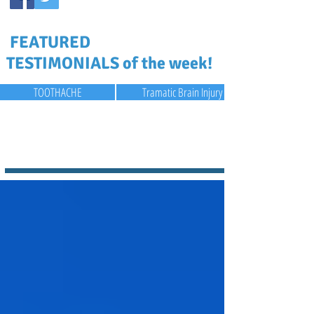
FEATURED
TESTIMONIALS of the week!
TOOTHACHE
Tramatic Brain Injury